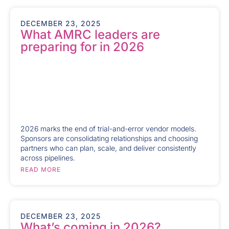
DECEMBER 23, 2025
What AMRC leaders are
preparing for in 2026
2026 marks the end of trial-and-error vendor models.
Sponsors are consolidating relationships and choosing
partners who can plan, scale, and deliver consistently
across pipelines.
READ MORE
DECEMBER 23, 2025
What’s coming in 2026?