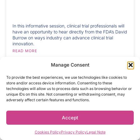
In this informative session, clinical trial professionals will
have an opportunity to hear directly from the FDA’s David
Burrow on ways industry can advance clinical trial
innovation.
READ MORE
Manage Consent
To provide the best experiences, we use technologies like cookies to
AUGUST 18, 2025
store and/or access device information. Consenting to these
Federal News Update: NIH
technologies will allow us to process data such as browsing behavior or
Funding, Vaccine Policy and
unique IDs on this site. Not consenting or withdrawing consent, may
Looming Drug Pricing Deadline
adversely affect certain features and functions.
Accept
While he’s a firm believer in the entire clinical trial
process, for Carlos Orantes, Chief Executive Officer at
Cookies Policy
Privacy Policy
Legal Note
Alcanza Clinical Research, there’s an unmistakable