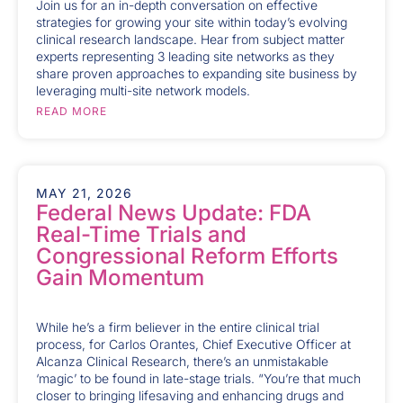
Join us for an in-depth conversation on effective
strategies for growing your site within today’s evolving
clinical research landscape. Hear from subject matter
experts representing 3 leading site networks as they
share proven approaches to expanding site business by
leveraging multi-site network models.
READ MORE
MAY 21, 2026
Federal News Update: FDA
Real-Time Trials and
Congressional Reform Efforts
Gain Momentum
While he’s a firm believer in the entire clinical trial
process, for Carlos Orantes, Chief Executive Officer at
Alcanza Clinical Research, there’s an unmistakable
‘magic’ to be found in late-stage trials. “You’re that much
closer to bringing lifesaving and enhancing drugs and