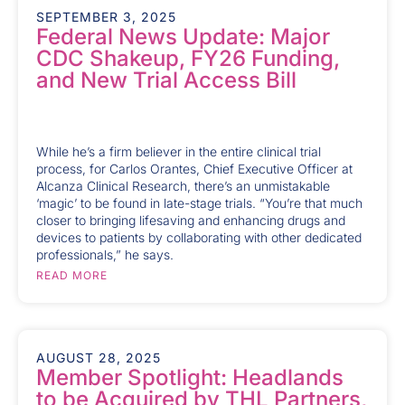
SEPTEMBER 3, 2025
Federal News Update: Major
CDC Shakeup, FY26 Funding,
and New Trial Access Bill
While he’s a firm believer in the entire clinical trial
process, for Carlos Orantes, Chief Executive Officer at
Alcanza Clinical Research, there’s an unmistakable
‘magic’ to be found in late-stage trials. “You’re that much
closer to bringing lifesaving and enhancing drugs and
devices to patients by collaborating with other dedicated
professionals,” he says.
READ MORE
AUGUST 28, 2025
Member Spotlight: Headlands
to be Acquired by THL Partners,