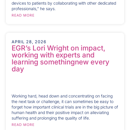
devices to patients by collaborating with other dedicated
professionals,” he says.
READ MORE
APRIL 28, 2026
EGR’s Lori Wright on impact,
working with experts and
learning somethingnew every
day
Working hard, head down and concentrating on facing
the next task or challenge, it can sometimes be easy to
forget how important clinical trials are in the big picture of
human health and their positive impact on alleviating
suffering and prolonging the quality of life.
READ MORE