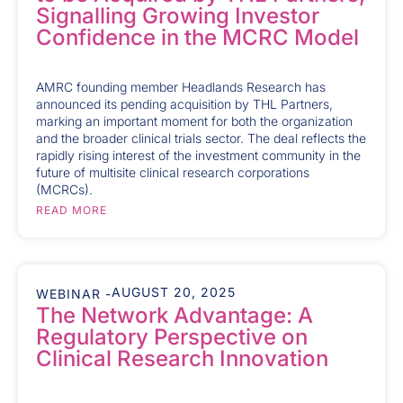
Signalling Growing Investor
Confidence in the MCRC Model
AMRC founding member Headlands Research has
announced its pending acquisition by THL Partners,
marking an important moment for both the organization
and the broader clinical trials sector. The deal reflects the
rapidly rising interest of the investment community in the
future of multisite clinical research corporations
(MCRCs).
READ MORE
AUGUST 20, 2025
WEBINAR -
The Network Advantage: A
Regulatory Perspective on
Clinical Research Innovation