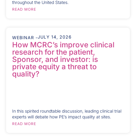
throughout the United States.
READ MORE
JULY 14, 2026
WEBINAR -
How MCRC’s improve clinical
research for the patient,
Sponsor, and investor: is
private equity a threat to
quality?
In this spirited roundtable discussion, leading clinical trial
experts will debate how PE’s impact quality at sites.
READ MORE