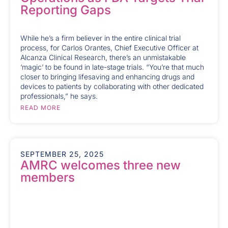
Reporting Gaps
While he’s a firm believer in the entire clinical trial
process, for Carlos Orantes, Chief Executive Officer at
Alcanza Clinical Research, there’s an unmistakable
‘magic’ to be found in late-stage trials. “You’re that much
closer to bringing lifesaving and enhancing drugs and
devices to patients by collaborating with other dedicated
professionals,” he says.
READ MORE
SEPTEMBER 25, 2025
AMRC welcomes three new
members