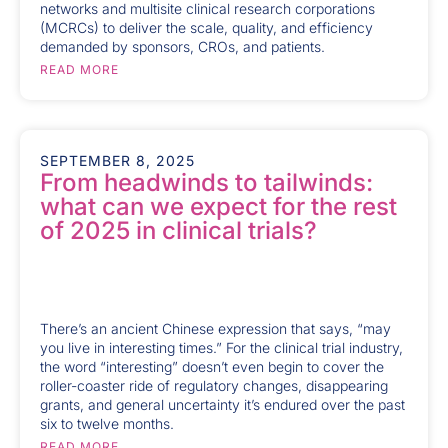
networks and multisite clinical research corporations
(MCRCs) to deliver the scale, quality, and efficiency
demanded by sponsors, CROs, and patients.
READ MORE
SEPTEMBER 8, 2025
From headwinds to tailwinds:
what can we expect for the rest
of 2025 in clinical trials?
There’s an ancient Chinese expression that says, “may
you live in interesting times.” For the clinical trial industry,
the word “interesting” doesn’t even begin to cover the
roller-coaster ride of regulatory changes, disappearing
grants, and general uncertainty it’s endured over the past
six to twelve months.
READ MORE