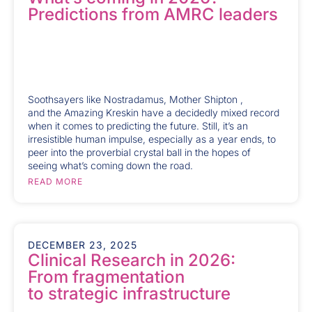
Predictions from AMRC leaders
Soothsayers like Nostradamus, Mother Shipton ,
and the Amazing Kreskin have a decidedly mixed record
when it comes to predicting the future. Still, it’s an
irresistible human impulse, especially as a year ends, to
peer into the proverbial crystal ball in the hopes of
seeing what’s coming down the road.
READ MORE
DECEMBER 23, 2025
Clinical Research in 2026:
From fragmentation
to strategic infrastructure