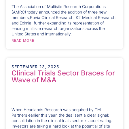
The Association of Multisite Research Corporations
(AMRC) today announced the addition of three new
members,Rovia Clinical Research, K2 Medical Research,
and Eximia, further expanding its representation of
leading multisite research organizations across the
United States and internationally.
READ MORE
SEPTEMBER 23, 2025
Clinical Trials Sector Braces for
Wave of M&A
When Headlands Research was acquired by THL
Partners earlier this year, the deal sent a clear signal:
consolidation in the clinical trials sector is accelerating.
Investors are taking a hard look at the potential of site