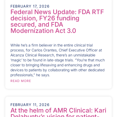
FEBRUARY 17, 2026
Federal News Update: FDA RTF
decision, FY26 funding
secured, and FDA
Modernization Act 3.0
While he’s a firm believer in the entire clinical trial
process, for Carlos Orantes, Chief Executive Officer at
Alcanza Clinical Research, there’s an unmistakable
‘magic’ to be found in late-stage trials. “You’re that much
closer to bringing lifesaving and enhancing drugs and
devices to patients by collaborating with other dedicated
professionals,” he says.
READ MORE
FEBRUARY 11, 2026
At the helm of AMR Clinical: Kari
Delahunty’s vision for patient-