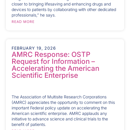
closer to bringing lifesaving and enhancing drugs and
devices to patients by collaborating with other dedicated
professionals,” he says.
READ MORE
FEBRUARY 19, 2026
AMRC Response: OSTP
Request for Information –
Accelerating the American
Scientific Enterprise
The Association of Multisite Research Corporations
(AMRC) appreciates the opportunity to comment on this
important Federal policy update on accelerating the
American scientific enterprise. AMRC applauds any
initiative to advance science and clinical trials to the
benefit of patients.