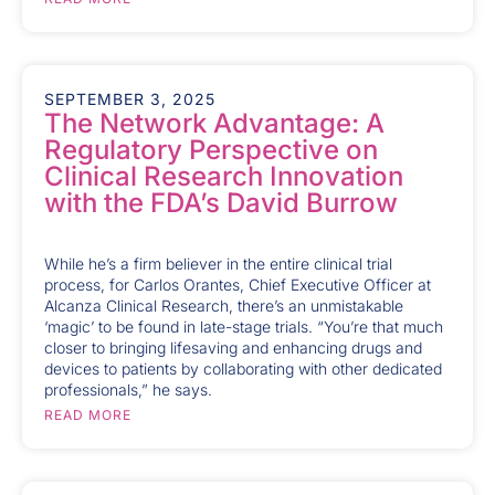
SEPTEMBER 3, 2025
The Network Advantage: A
Regulatory Perspective on
Clinical Research Innovation
with the FDA’s David Burrow
While he’s a firm believer in the entire clinical trial
process, for Carlos Orantes, Chief Executive Officer at
Alcanza Clinical Research, there’s an unmistakable
‘magic’ to be found in late-stage trials. “You’re that much
closer to bringing lifesaving and enhancing drugs and
devices to patients by collaborating with other dedicated
professionals,” he says.
READ MORE