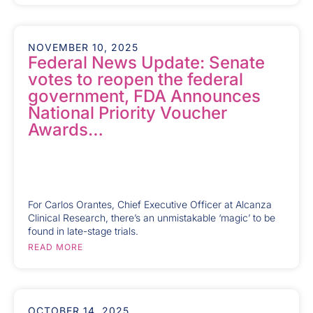
NOVEMBER 10, 2025
Federal News Update: Senate
votes to reopen the federal
government, FDA Announces
National Priority Voucher
Awards…
For Carlos Orantes, Chief Executive Officer at Alcanza
Clinical Research, there’s an unmistakable ‘magic’ to be
found in late-stage trials.
READ MORE
OCTOBER 14, 2025