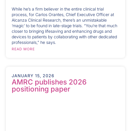
While he’s a firm believer in the entire clinical trial
process, for Carlos Orantes, Chief Executive Officer at
Alcanza Clinical Research, there’s an unmistakable
‘magic’ to be found in late-stage trials. “You’re that much
closer to bringing lifesaving and enhancing drugs and
devices to patients by collaborating with other dedicated
professionals,” he says.
READ MORE
JANUARY 15, 2026
AMRC publishes 2026
positioning paper