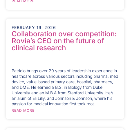
READ MORE
FEBRUARY 19, 2026
Collaboration over competition:
Rovia’s CEO on the future of
clinical research
Patricio brings over 20 years of leadership experience in
healthcare across various sectors including pharma, med
device, value-based primary care, hospital, pharmacy,
and DME. He earned a B.S. in Biology from Duke
University and an M.B.A from Stanford University. He’s
an alum of Eli Lilly, and Johnson & Johnson, where his
passion for medical innovation first took root.
READ MORE