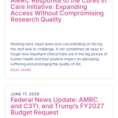
AMRC Response to the Cures in
Care Initiative: Expanding
Access Without Compromising
Research Quality
Working hard, head down and concentrating on facing
the next task or challenge, it can sometimes be easy to
forget how important clinical trials are in the big picture of
human health and their positive impact on alleviating
suffering and prolonging the quality of life.
READ MORE
JUNE 17, 2026
Federal News Update: AMRC
and C3TI, and Trump’s FY2027
Budget Request