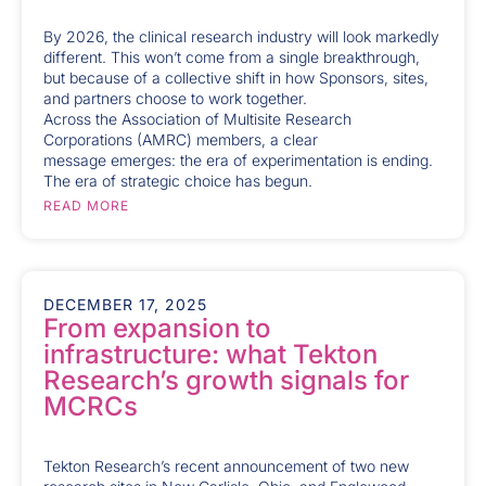
By 2026, the clinical research industry will look markedly
different. This won’t come from a single breakthrough,
but because of a collective shift in how Sponsors, sites,
and partners choose to work together.
Across the Association of Multisite Research
Corporations (AMRC) members, a clear
message emerges: the era of experimentation is ending.
The era of strategic choice has begun.
READ MORE
DECEMBER 17, 2025
From expansion to
infrastructure: what Tekton
Research’s growth signals for
MCRCs
Tekton Research’s recent announcement of two new