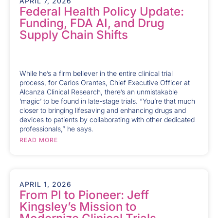
APRIL 7, 2026
Federal Health Policy Update:
Funding, FDA AI, and Drug
Supply Chain Shifts
While he’s a firm believer in the entire clinical trial
process, for Carlos Orantes, Chief Executive Officer at
Alcanza Clinical Research, there’s an unmistakable
‘magic’ to be found in late-stage trials. “You’re that much
closer to bringing lifesaving and enhancing drugs and
devices to patients by collaborating with other dedicated
professionals,” he says.
READ MORE
APRIL 1, 2026
From PI to Pioneer: Jeff
Kingsley’s Mission to