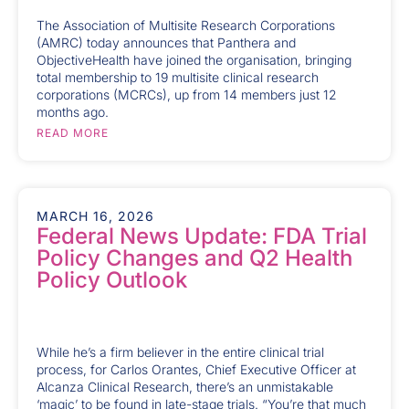
The Association of Multisite Research Corporations
(AMRC) today announces that Panthera and
ObjectiveHealth have joined the organisation, bringing
total membership to 19 multisite clinical research
corporations (MCRCs), up from 14 members just 12
months ago.
READ MORE
MARCH 16, 2026
Federal News Update: FDA Trial
Policy Changes and Q2 Health
Policy Outlook
While he’s a firm believer in the entire clinical trial
process, for Carlos Orantes, Chief Executive Officer at
Alcanza Clinical Research, there’s an unmistakable
‘magic’ to be found in late-stage trials. “You’re that much