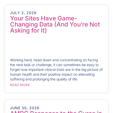
JULY 2, 2026
Your Sites Have Game-
Changing Data (And You’re Not
Asking for It)
Working hard, head down and concentrating on facing
the next task or challenge, it can sometimes be easy to
forget how important clinical trials are in the big picture of
human health and their positive impact on alleviating
suffering and prolonging the quality of life.
READ MORE
JUNE 30, 2026