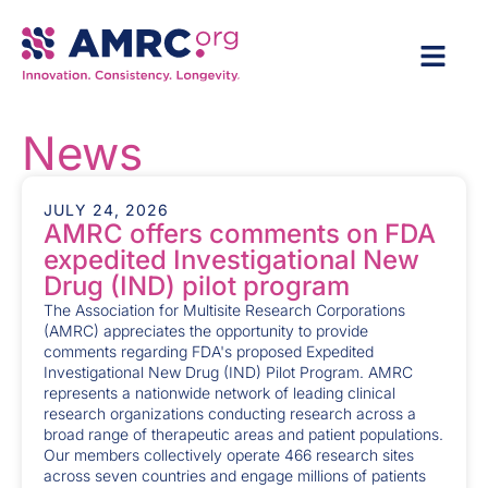
News
JULY 24, 2026
AMRC offers comments on FDA
expedited Investigational New
Drug (IND) pilot program
The Association for Multisite Research Corporations
(AMRC) appreciates the opportunity to provide
comments regarding FDA's proposed Expedited
Investigational New Drug (IND) Pilot Program. AMRC
represents a nationwide network of leading clinical
research organizations conducting research across a
broad range of therapeutic areas and patient populations.
Our members collectively operate 466 research sites
across seven countries and engage millions of patients