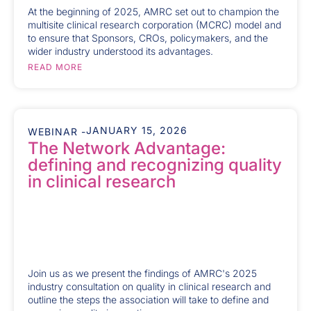
At the beginning of 2025, AMRC set out to champion the
multisite clinical research corporation (MCRC) model and
to ensure that Sponsors, CROs, policymakers, and the
wider industry understood its advantages.
READ MORE
JANUARY 15, 2026
WEBINAR -
The Network Advantage:
defining and recognizing quality
in clinical research
Join us as we present the findings of AMRC's 2025
industry consultation on quality in clinical research and
outline the steps the association will take to define and