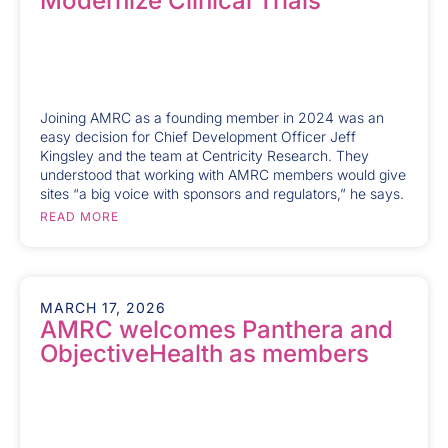
Modernize Clinical Trials
Joining AMRC as a founding member in 2024 was an
easy decision for Chief Development Officer Jeff
Kingsley and the team at Centricity Research. They
understood that working with AMRC members would give
sites “a big voice with sponsors and regulators,” he says.
READ MORE
MARCH 17, 2026
AMRC welcomes Panthera and
ObjectiveHealth as members