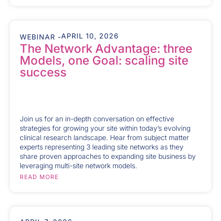
APRIL 10, 2026
WEBINAR -
The Network Advantage: three
Models, one Goal: scaling site
success
Join us for an in-depth conversation on effective
strategies for growing your site within today’s evolving
clinical research landscape. Hear from subject matter
experts representing 3 leading site networks as they
share proven approaches to expanding site business by
leveraging multi-site network models.
READ MORE