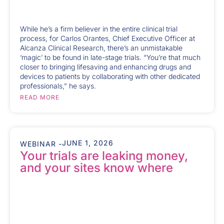
While he’s a firm believer in the entire clinical trial
process, for Carlos Orantes, Chief Executive Officer at
Alcanza Clinical Research, there’s an unmistakable
‘magic’ to be found in late-stage trials. “You’re that much
closer to bringing lifesaving and enhancing drugs and
devices to patients by collaborating with other dedicated
professionals,” he says.
READ MORE
JUNE 1, 2026
WEBINAR -
Your trials are leaking money,
and your sites know where