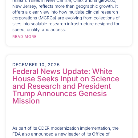
research sites in New Carlisle, Ohio, and Englewood,
New Jersey, reflects more than geographic growth. It
offers a clear view into how multisite clinical research
corporations (MCRCs) are evolving from collections of
sites into scalable research infrastructure designed for
speed, quality, and access.
READ MORE
DECEMBER 10, 2025
Federal News Update: White
House Seeks Input on Science
and Research and President
Trump Announces Genesis
Mission
As part of its CDER modernization implementation, the
FDA also announced a new leader of its Office of