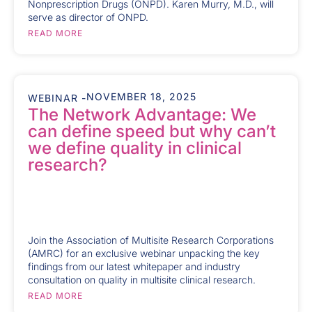
Nonprescription Drugs (ONPD). Karen Murry, M.D., will
serve as director of ONPD.
READ MORE
NOVEMBER 18, 2025
WEBINAR -
The Network Advantage: We
can define speed but why can’t
we define quality in clinical
research?
Join the Association of Multisite Research Corporations
(AMRC) for an exclusive webinar unpacking the key
findings from our latest whitepaper and industry
consultation on quality in multisite clinical research.
READ MORE