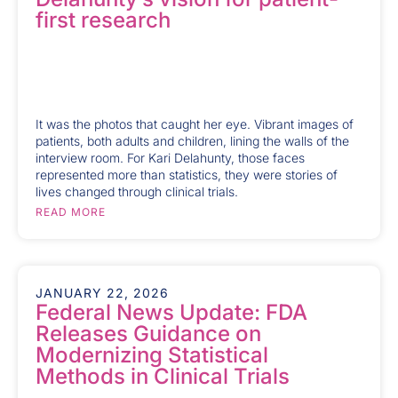
first research
It was the photos that caught her eye. Vibrant images of
patients, both adults and children, lining the walls of the
interview room. For Kari Delahunty, those faces
represented more than statistics, they were stories of
lives changed through clinical trials.
READ MORE
JANUARY 22, 2026
Federal News Update: FDA
Releases Guidance on
Modernizing Statistical
Methods in Clinical Trials