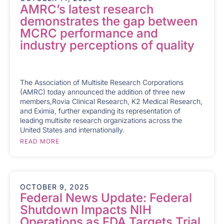
AMRC’s latest research
demonstrates the gap between
MCRC performance and
industry perceptions of quality
The Association of Multisite Research Corporations
(AMRC) today announced the addition of three new
members,Rovia Clinical Research, K2 Medical Research,
and Eximia, further expanding its representation of
leading multisite research organizations across the
United States and internationally.
READ MORE
OCTOBER 9, 2025
Federal News Update: Federal
Shutdown Impacts NIH
Operations as FDA Targets Trial