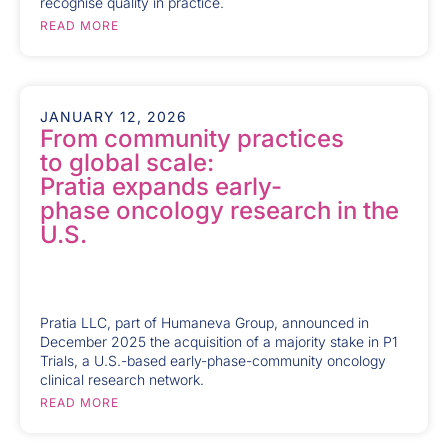
recognise quality in practice.
READ MORE
JANUARY 12, 2026
From community practices
to global scale:
Pratia expands early-
phase oncology research in the
U.S.
Pratia LLC, part of Humaneva Group, announced in
December 2025 the acquisition of a majority stake in P1
Trials, a U.S.-based early-phase-community oncology
clinical research network.
READ MORE