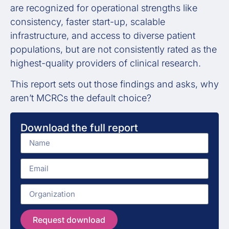
are recognized for operational strengths like
consistency, faster start-up, scalable
infrastructure, and access to diverse patient
populations, but are not consistently rated as the
highest-quality providers of clinical research.
This report sets out those findings and asks, why
aren’t MCRCs the default choice?
Download the full report
Request download