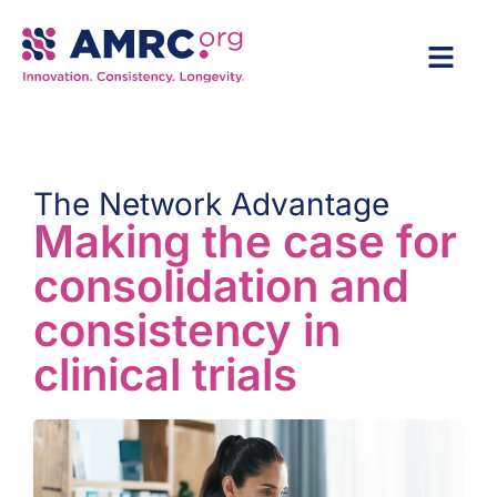
The Network Advantage
Making the case for
consolidation and
consistency in
clinical trials