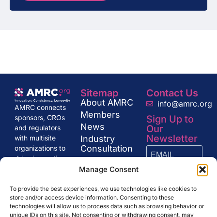
Sitemap
Contact Us
About AMRC
info@amrc.org
AMRC connects
Members
Sign Up to
sponsors, CROs
News
Our
and regulators
Newsletter
Industry
with multisite
Consultation
organizations to
drive innovation
Get in Touch
and excellence in
Manage Consent
research,
SUBSCRIBE
shaping the
To provide the best experiences, we use technologies like cookies to
store and/or access device information. Consenting to these
future of clinical
technologies will allow us to process data such as browsing behavior or
trials and drug
unique IDs on this site. Not consenting or withdrawing consent, may