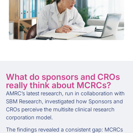
What do sponsors and CROs
really think about MCRCs?
AMRC’s latest research, run in collaboration with
SBM Research, investigated how Sponsors and
CROs perceive the multisite clinical research
corporation model.
The findings revealed a consistent gap: MCRCs