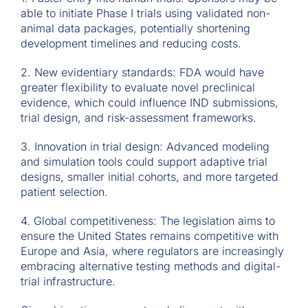
able to initiate Phase I trials using validated non-
animal data packages, potentially shortening
development timelines and reducing costs.
2. New evidentiary standards: FDA would have
greater flexibility to evaluate novel preclinical
evidence, which could influence IND submissions,
trial design, and risk-assessment frameworks.
3. Innovation in trial design: Advanced modeling
and simulation tools could support adaptive trial
designs, smaller initial cohorts, and more targeted
patient selection.
4. Global competitiveness: The legislation aims to
ensure the United States remains competitive with
Europe and Asia, where regulators are increasingly
embracing alternative testing methods and digital-
trial infrastructure.