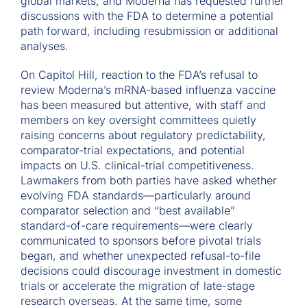
global markets, and Moderna has requested further
discussions with the FDA to determine a potential
path forward, including resubmission or additional
analyses.
On Capitol Hill, reaction to the FDA’s refusal to
review Moderna’s mRNA-based influenza vaccine
has been measured but attentive, with staff and
members on key oversight committees quietly
raising concerns about regulatory predictability,
comparator-trial expectations, and potential
impacts on U.S. clinical-trial competitiveness.
Lawmakers from both parties have asked whether
evolving FDA standards—particularly around
comparator selection and “best available”
standard-of-care requirements—were clearly
communicated to sponsors before pivotal trials
began, and whether unexpected refusal-to-file
decisions could discourage investment in domestic
trials or accelerate the migration of late-stage
research overseas. At the same time, some