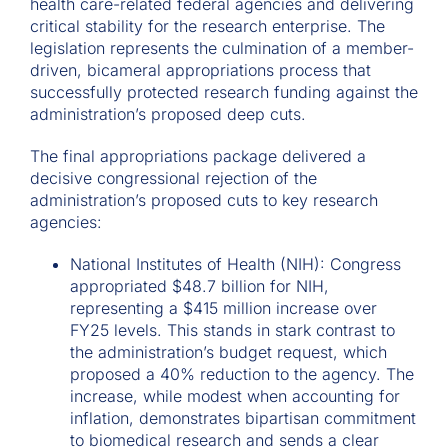
health care-related federal agencies and delivering
critical stability for the research enterprise. The
legislation represents the culmination of a member-
driven, bicameral appropriations process that
successfully protected research funding against the
administration’s proposed deep cuts.
The final appropriations package delivered a
decisive congressional rejection of the
administration’s proposed cuts to key research
agencies:
National Institutes of Health (NIH): Congress
appropriated $48.7 billion for NIH,
representing a $415 million increase over
FY25 levels. This stands in stark contrast to
the administration’s budget request, which
proposed a 40% reduction to the agency. The
increase, while modest when accounting for
inflation, demonstrates bipartisan commitment
to biomedical research and sends a clear