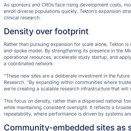
As sponsors and CROs face rising development costs, mor
enroll diverse populations quickly, Tekton’s expansion stra
clinical research.
Density over footprint
Rather than pursuing expansion for scale alone, Tekton is 
and-spoke model. By strengthening its presence in the Mid
operational resources, accelerate study startup, and appl
a coordinated network.
“These new sites are a deliberate investment in the future
Research. “By expanding within communities where trusted
we’re creating a scalable research infrastructure that will
This focus on density, rather than a dispersed national foo
while maintaining consistent oversight. It reflects a broade
repeatability, where performance is driven by systems and s
Community-embedded sites as st