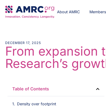
About AMRC
Member
DECEMBER 17, 2025
From expansion t
Research’s growt
Table of Contents
Density over footprint