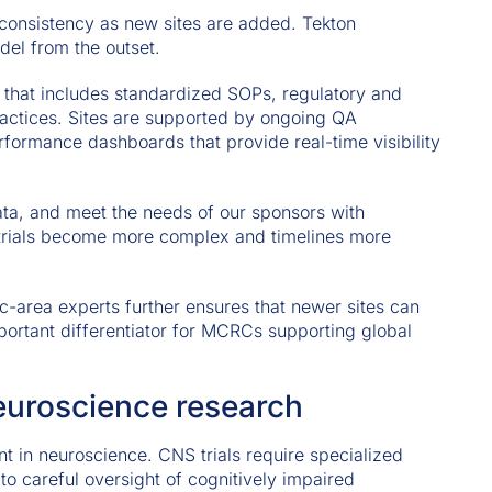
consistency as new sites are added. Tekton
del from the outset.
 that includes standardized SOPs, regulatory and
ractices. Sites are supported by ongoing QA
ormance dashboards that provide real-time visibility
data, and meet the needs of our sponsors with
as trials become more complex and timelines more
c-area experts further ensures that newer sites can
mportant differentiator for MCRCs supporting global
neuroscience research
t in neuroscience. CNS trials require specialized
ty to careful oversight of cognitively impaired