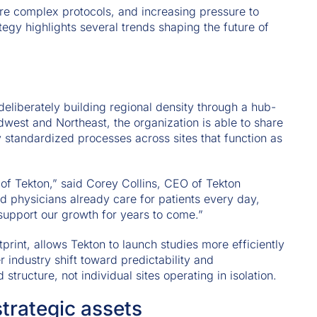
e complex protocols, and increasing pressure to
tegy highlights several trends shaping the future of
deliberately building regional density through a hub-
west and Northeast, the organization is able to share
y standardized processes across sites that function as
 of Tekton,” said Corey Collins, CEO of Tekton
 physicians already care for patients every day,
 support our growth for years to come.”
tprint, allows Tekton to launch studies more efficiently
r industry shift toward predictability and
tructure, not individual sites operating in isolation.
rategic assets