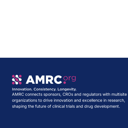
AMRC connects sponsors, CROs and regulators with multisite
organizations to drive innovation and excellence in research,
shaping the future of clinical trials and drug development.