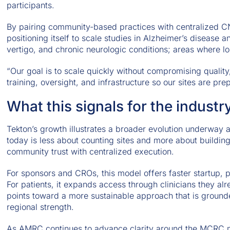
participants.
By pairing community-based practices with centralized CN
positioning itself to scale studies in Alzheimer’s diseas
vertigo, and chronic neurologic conditions; areas where lon
“Our goal is to scale quickly without compromising quality
training, oversight, and infrastructure so our sites are p
What this signals for the industr
Tekton’s growth illustrates a broader evolution underway 
today is less about counting sites and more about building
community trust with centralized execution.
For sponsors and CROs, this model offers faster startup, 
For patients, it expands access through clinicians they al
points toward a more sustainable approach that is ground
regional strength.
As AMRC continues to advance clarity around the MCRC m