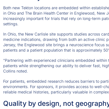
Both new Tekton locations are embedded within establish
in Ohio and The Brain Health Center in Englewood, New 
increasingly important for trials that rely on long-term pati
settings.
In Ohio, the New Carlisle site supports studies across car
medicine indications, drawing from both an active clinic 
Jersey, the Englewood site brings a neuroscience focus 
patients and a patient population that is approximately 
“Partnering with experienced clinicians embedded within 
patients while strengthening our ability to deliver fast, h
Collins noted.
For patients, embedded research reduces barriers to partici
environments. For sponsors, it provides access to well-ch
reliable medical histories, particularly valuable in compl
Quality by design, not geograph