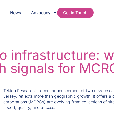
s
News
Advocacy
Get in Touch
o infrastructure: 
h signals for MCR
Tekton Research’s recent announcement of two new resear
Jersey, reflects more than geographic growth. It offers a c
corporations (MCRCs) are evolving from collections of site
speed, quality, and access.