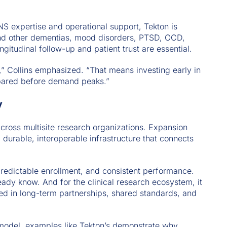
S expertise and operational support, Tekton is
e and other dementias, mood disorders, PTSD, OCD,
gitudinal follow-up and patient trust are essential.
,” Collins emphasized. “That means investing early in
repared before demand peaks.”
y
across multisite research organizations. Expansion
 durable, interoperable infrastructure that connects
predictable enrollment, and consistent performance.
ready know. And for the clinical research ecosystem, it
ed in long-term partnerships, shared standards, and
odel, examples like Tekton’s demonstrate why