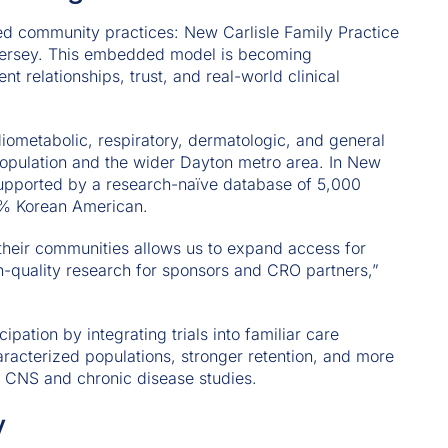
ed community practices: New Carlisle Family Practice
Jersey. This embedded model is becoming
ent relationships, trust, and real-world clinical
diometabolic, respiratory, dermatologic, and general
population and the wider Dayton metro area. In New
supported by a research-naïve database of 5,000
50% Korean American.
their communities allows us to expand access for
igh-quality research for sponsors and CRO partners,”
pation by integrating trials into familiar care
aracterized populations, stronger retention, and more
ex CNS and chronic disease studies.
y