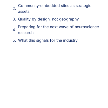
Community-embedded sites as strategic
assets
Quality by design, not geography
Preparing for the next wave of neuroscience
research
What this signals for the industry