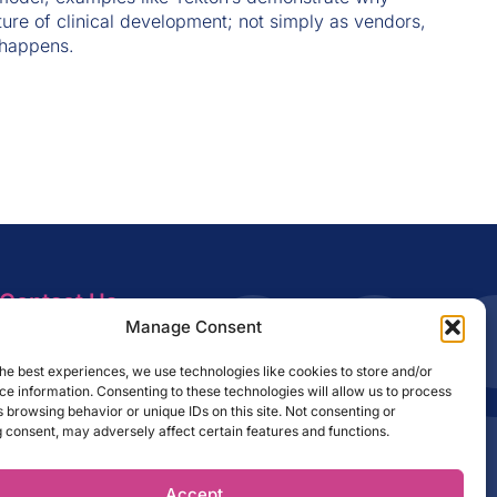
ture of clinical development; not simply as vendors,
 happens.
Contact Us
info@amrc.org
Manage Consent
Sign Up to Our Newsletter
he best experiences, we use technologies like cookies to store and/or
e information. Consenting to these technologies will allow us to process
 browsing behavior or unique IDs on this site. Not consenting or
 consent, may adversely affect certain features and functions.
SUBSCRIBE
Accept