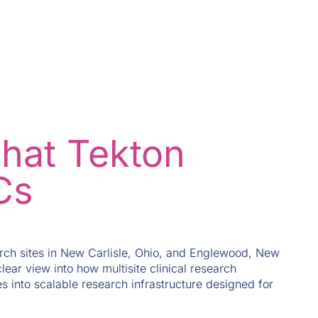
what Tekton
Cs
ch sites in New Carlisle, Ohio, and Englewood, New
lear view into how multisite clinical research
s into scalable research infrastructure designed for