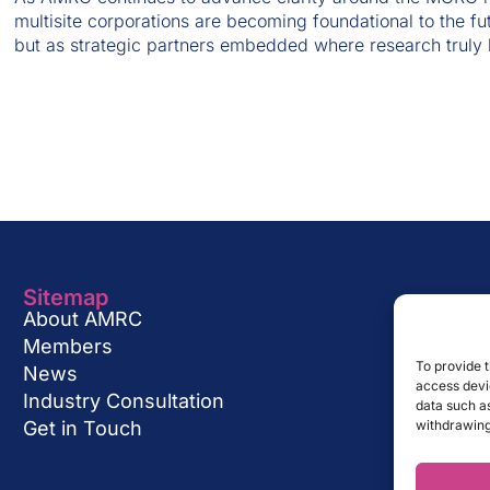
multisite corporations are becoming foundational to the fu
but as strategic partners embedded where research truly
Sitemap
About AMRC
Members
To provide t
News
access devic
Industry Consultation
data such as
Get in Touch
withdrawing