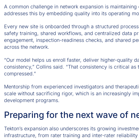
A common challenge in network expansion is maintaining 
addresses this by embedding quality into its operating mo
Every new site is onboarded through a structured process
safety training, shared workflows, and centralized data p
engagement, inspection-readiness checks, and shared perf
across the network.
“Our model helps us enroll faster, deliver higher-quality 
consistency,” Collins said. “That consistency is critical 
compressed.”
Mentorship from experienced investigators and therapeuti
scale without sacrificing rigor, which is an increasingly i
development programs.
Preparing for the next wave of 
Tekton’s expansion also underscores its growing investmen
infrastructure, from rater training and inter-rater reliabili