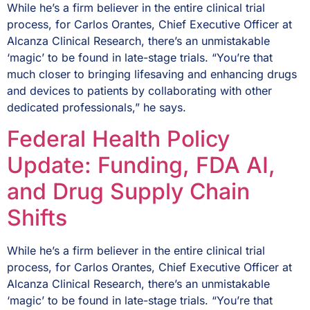
While he’s a firm believer in the entire clinical trial
process, for Carlos Orantes, Chief Executive Officer at
Alcanza Clinical Research, there’s an unmistakable
‘magic’ to be found in late-stage trials. “You’re that
much closer to bringing lifesaving and enhancing drugs
and devices to patients by collaborating with other
dedicated professionals,” he says.
Federal Health Policy
Update: Funding, FDA AI,
and Drug Supply Chain
Shifts
While he’s a firm believer in the entire clinical trial
process, for Carlos Orantes, Chief Executive Officer at
Alcanza Clinical Research, there’s an unmistakable
‘magic’ to be found in late-stage trials. “You’re that