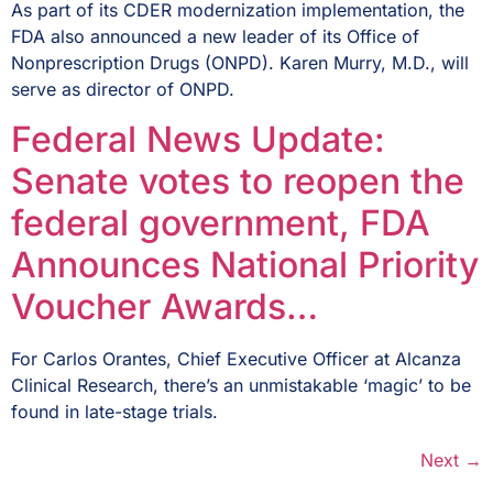
As part of its CDER modernization implementation, the
FDA also announced a new leader of its Office of
Nonprescription Drugs (ONPD). Karen Murry, M.D., will
serve as director of ONPD.
Federal News Update:
Senate votes to reopen the
federal government, FDA
Announces National Priority
Voucher Awards…
For Carlos Orantes, Chief Executive Officer at Alcanza
Clinical Research, there’s an unmistakable ‘magic’ to be
found in late-stage trials.
Next
→