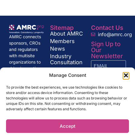
Sitemap
Contact Us
About AMRC
info@amrc.org
AMRC connects
Members
Sign Up to
sponsors, CROs
News
Our
and regulators
Newsletter
Industry
with multisite
Consultation
organizations to
drive innovation
Get in Touch
and excellence in
Manage Consent
research,
SUBSCRIBE
shaping the
To provide the best experiences, we use technologies like cookies to
store and/or access device information. Consenting to these
future of clinical
technologies will allow us to process data such as browsing behavior or
trials and drug
unique IDs on this site. Not consenting or withdrawing consent, may
development.
adversely affect certain features and functions.
Accept
AMRC.org ©
LEGAL NOTE
PRIVACY POLICY
2024