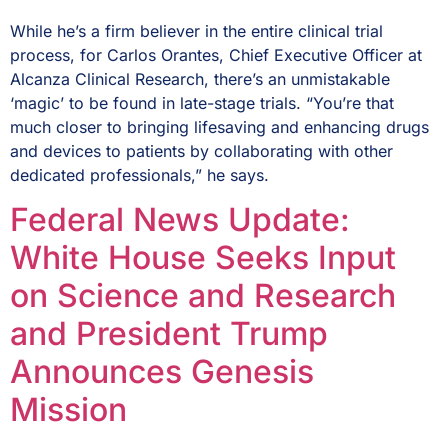
While he’s a firm believer in the entire clinical trial
process, for Carlos Orantes, Chief Executive Officer at
Alcanza Clinical Research, there’s an unmistakable
‘magic’ to be found in late-stage trials. “You’re that
much closer to bringing lifesaving and enhancing drugs
and devices to patients by collaborating with other
dedicated professionals,” he says.
Federal News Update:
White House Seeks Input
on Science and Research
and President Trump
Announces Genesis
Mission