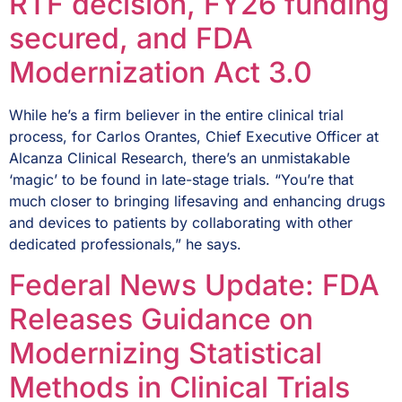
RTF decision, FY26 funding
secured, and FDA
Modernization Act 3.0
While he’s a firm believer in the entire clinical trial
process, for Carlos Orantes, Chief Executive Officer at
Alcanza Clinical Research, there’s an unmistakable
‘magic’ to be found in late-stage trials. “You’re that
much closer to bringing lifesaving and enhancing drugs
and devices to patients by collaborating with other
dedicated professionals,” he says.
Federal News Update: FDA
Releases Guidance on
Modernizing Statistical
Methods in Clinical Trials