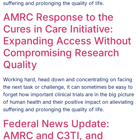
suffering and prolonging the quality of life.
AMRC Response to the
Cures in Care Initiative:
Expanding Access Without
Compromising Research
Quality
Working hard, head down and concentrating on facing
the next task or challenge, it can sometimes be easy to
forget how important clinical trials are in the big picture
of human health and their positive impact on alleviating
suffering and prolonging the quality of life.
Federal News Update:
AMRC and C3TI, and