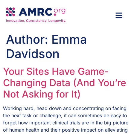
Author:
Emma
Davidson
Your Sites Have Game-
Changing Data (And You’re
Not Asking for It)
Working hard, head down and concentrating on facing
the next task or challenge, it can sometimes be easy to
forget how important clinical trials are in the big picture
of human health and their positive impact on alleviating