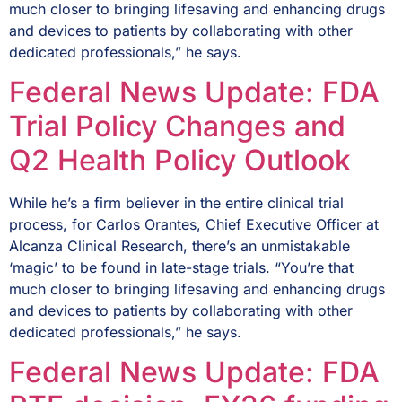
much closer to bringing lifesaving and enhancing drugs
and devices to patients by collaborating with other
dedicated professionals,” he says.
Federal News Update: FDA
Trial Policy Changes and
Q2 Health Policy Outlook
While he’s a firm believer in the entire clinical trial
process, for Carlos Orantes, Chief Executive Officer at
Alcanza Clinical Research, there’s an unmistakable
‘magic’ to be found in late-stage trials. “You’re that
much closer to bringing lifesaving and enhancing drugs
and devices to patients by collaborating with other
dedicated professionals,” he says.
Federal News Update: FDA