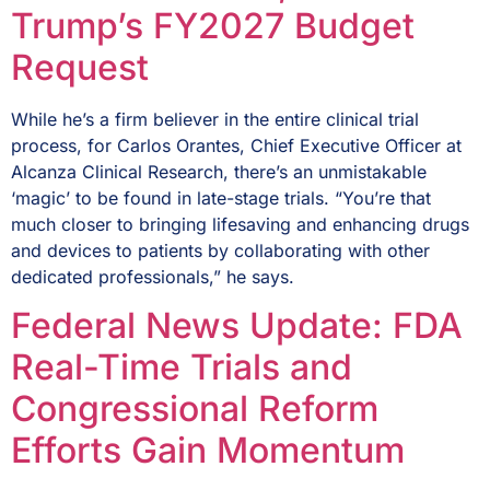
Trump’s FY2027 Budget
Request
While he’s a firm believer in the entire clinical trial
process, for Carlos Orantes, Chief Executive Officer at
Alcanza Clinical Research, there’s an unmistakable
‘magic’ to be found in late-stage trials. “You’re that
much closer to bringing lifesaving and enhancing drugs
and devices to patients by collaborating with other
dedicated professionals,” he says.
Federal News Update: FDA
Real-Time Trials and
Congressional Reform
Efforts Gain Momentum