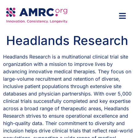
Headlands Research
Headlands Research is a multinational clinical trial site
organization with a mission to improve lives by
advancing innovative medical therapies. They focus on
large-volume recruitment and retention of diverse,
inclusive patient populations through extensive site
databases and physician partnerships. With over 5,000
clinical trials successfully completed and key expertise
across a broad range of therapeutic areas, Headlands
Research strives to ensure operational excellence and
high-quality data. Their commitment to diversity and
inclusion helps drive clinical trials that reflect real-world