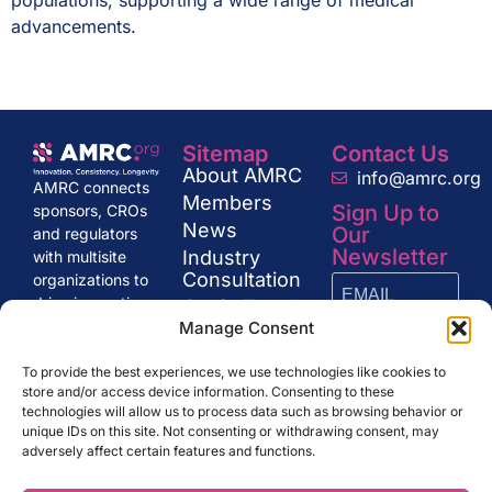
populations, supporting a wide range of medical
advancements​.
Sitemap
Contact Us
About AMRC
info@amrc.org
AMRC connects
Members
Sign Up to
sponsors, CROs
News
Our
and regulators
Newsletter
Industry
with multisite
Consultation
organizations to
drive innovation
Get in Touch
and excellence in
Manage Consent
research,
SUBSCRIBE
shaping the
To provide the best experiences, we use technologies like cookies to
store and/or access device information. Consenting to these
future of clinical
technologies will allow us to process data such as browsing behavior or
trials and drug
unique IDs on this site. Not consenting or withdrawing consent, may
development.
adversely affect certain features and functions.