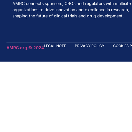
AMRC connects sponsors, CROs and regulators with multisite
organizations to drive innovation and excellence in research,
shaping the future of clinical trials and drug development.
LEGAL NOTE
PRIVACY POLICY
COOKIES 
AMRC.org © 2024