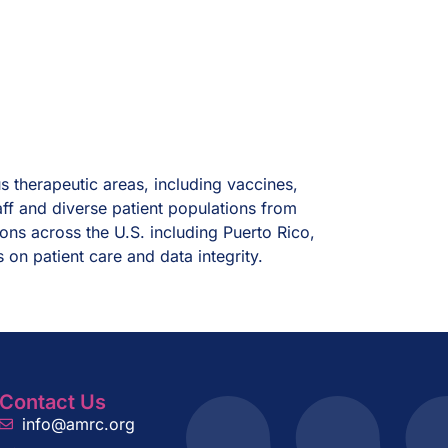
us therapeutic areas, including vaccines,
aff and diverse patient populations from
ions across the U.S. including Puerto Rico,
s on patient care and data integrity.
Contact Us
info@amrc.org