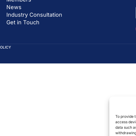
News
Industry Consultation
Get in Touch
POLICY
To provide t
access devic
data such as
withdrawing