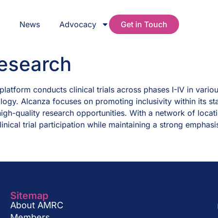
s
News
Advocacy
Get in Touch
Research
latform conducts clinical trials across phases I-IV in vario
ogy. Alcanza focuses on promoting inclusivity within its st
igh-quality research opportunities. With a network of locat
inical trial participation while maintaining a strong emphasi
Sitemap
About AMRC
Members