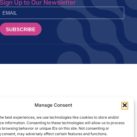
Sign Up to Our Newsletter
SUBSCRIBE
Manage Consent
he best experiences, we use technologies like cookies to store and/or
e information. Consenting to these technologies will allow us to process
 browsing behavior or unique IDs on this site. Not consenting or
 consent, may adversely affect certain features and functions.