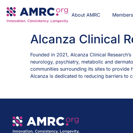
About AMRC
Member
Alcanza Clinical 
Founded in 2021, Alcanza Clinical Research’s p
neurology, psychiatry, metabolic and dermatol
communities surrounding its sites to provide h
Alcanza is dedicated to reducing barriers to cl