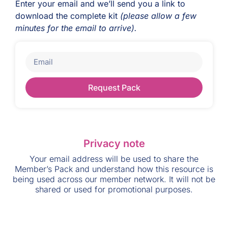
Enter your email and we’ll send you a link to
download the complete kit
(please allow a few
minutes for the email to arrive).
Request Pack
Privacy note
Your email address will be used to share the
Member’s Pack and understand how this resource is
being used across our member network. It will not be
shared or used for promotional purposes.