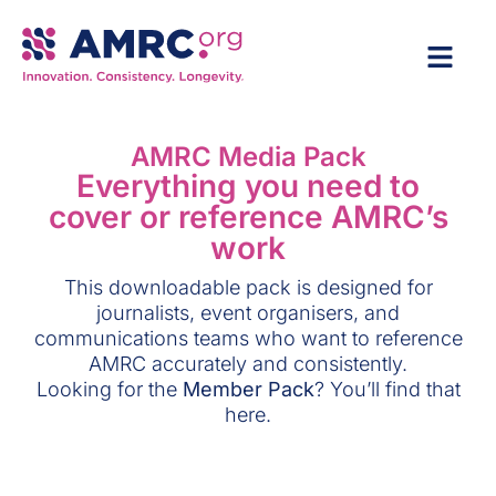
AMRC Media Pack
Everything you need to
cover or reference AMRC’s
work
This downloadable pack is designed for
journalists, event organisers, and
communications teams who want to reference
AMRC accurately and consistently.
Looking for the
Member Pack
? You’ll find that
here.