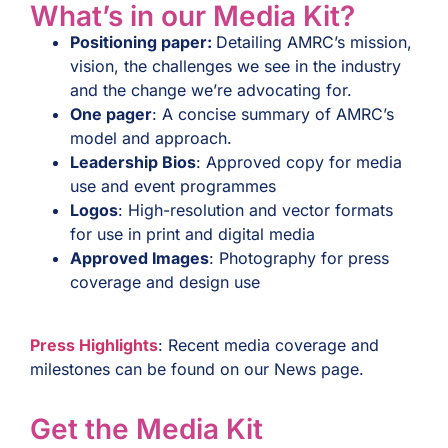
What’s in our Media Kit?
Positioning paper:
Detailing AMRC’s mission,
vision, the challenges we see in the industry
and the change we’re advocating for.
One pager
: A concise summary of AMRC’s
model and approach.
Leadership Bios
: Approved copy for media
use and event programmes
Logos
: High-resolution and vector formats
for use in print and digital media
Approved Images
: Photography for press
coverage and design use
Press Highlights
: Recent media coverage and
milestones can be found on our News page.
Get the Media Kit