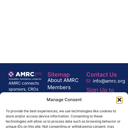
Sitemap
Contact Us
About AMRC
info@amrc.org
AMRC connects
Members
Sign Up to
sponsors, CROs
News
Our
and regulators
Manage Consent
Newsletter
Industry
with multisite
Consultation
organizations to
To provide the best experiences, we use technologies like cookies to
drive innovation
Get in Touch
store and/or access device information. Consenting to these
and excellence in
technologies will allow us to process data such as browsing behavior or
research,
SUBSCRIBE
unique IDs on this site. Not consenting or withdrawing consent, may