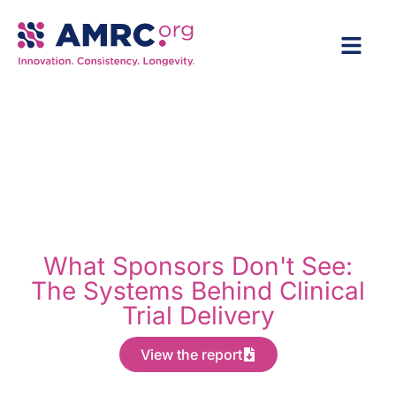
What Sponsors Don't See:
The Systems Behind Clinical
Trial Delivery
View the report