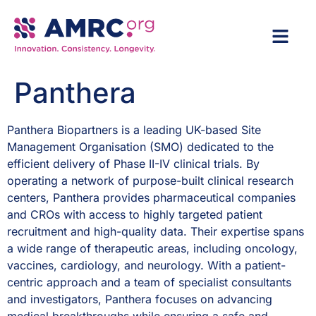
Panthera
Panthera Biopartners is a leading UK-based Site
Management Organisation (SMO) dedicated to the
efficient delivery of Phase II-IV clinical trials. By
operating a network of purpose-built clinical research
centers, Panthera provides pharmaceutical companies
and CROs with access to highly targeted patient
recruitment and high-quality data. Their expertise spans
a wide range of therapeutic areas, including oncology,
vaccines, cardiology, and neurology. With a patient-
centric approach and a team of specialist consultants
and investigators, Panthera focuses on advancing