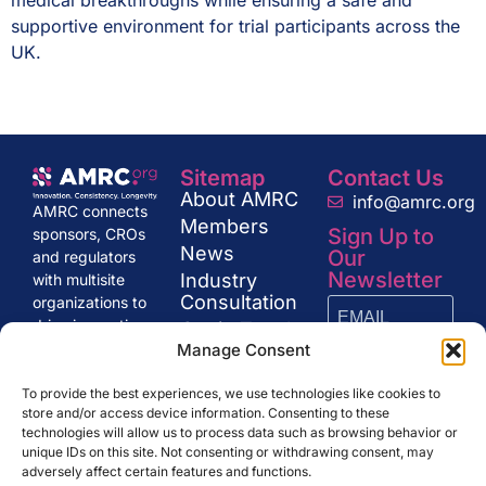
medical breakthroughs while ensuring a safe and
supportive environment for trial participants across the
UK.
Sitemap
Contact Us
About AMRC
info@amrc.org
AMRC connects
Members
Sign Up to
sponsors, CROs
News
Our
and regulators
Newsletter
Industry
with multisite
Consultation
organizations to
drive innovation
Get in Touch
and excellence in
Manage Consent
research,
SUBSCRIBE
shaping the
To provide the best experiences, we use technologies like cookies to
store and/or access device information. Consenting to these
future of clinical
technologies will allow us to process data such as browsing behavior or
trials and drug
unique IDs on this site. Not consenting or withdrawing consent, may
development.
adversely affect certain features and functions.