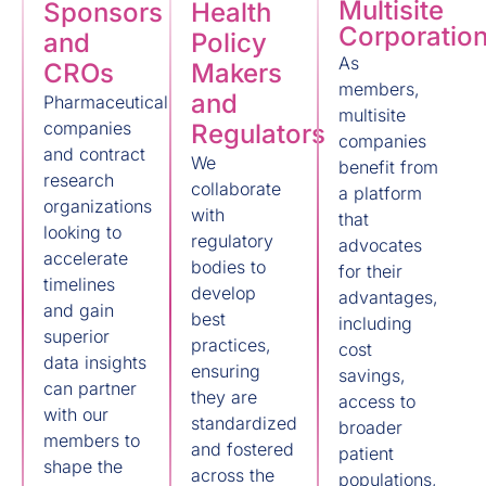
Multisite
Sponsors
Health
Corporatio
and
Policy
As
CROs
Makers
members,
and
Pharmaceutical
multisite
companies
Regulators
companies
and contract
We
benefit from
research
collaborate
a platform
organizations
with
that
looking to
regulatory
advocates
accelerate
bodies to
for their
timelines
develop
advantages,
and gain
best
including
superior
practices,
cost
data insights
ensuring
savings,
can partner
they are
access to
with our
standardized
broader
members to
and fostered
patient
shape the
across the
populations,