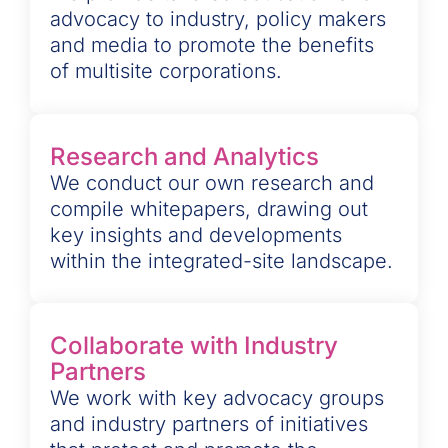
advocacy to industry, policy makers
and media to promote the benefits
of multisite corporations.
Research and Analytics
We conduct our own research and
compile whitepapers, drawing out
key insights and developments
within the integrated-site landscape.
Collaborate with Industry
Partners
We work with key advocacy groups
and industry partners of initiatives