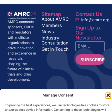
Sitemap
Contact Us
About AMRC
info@amrc.org
AMRC connects
Members
Sign Up to
sponsors, CROs
News
Our
and regulators
Newsletter
Industry
with multisite
Consultation
organizations to
drive innovation
Get in Touch
and excellence in
research,
SUBSCRIBE
shaping the
future of clinical
trials and drug
development.
Manage Consent
AMRC.org ©
LEGAL NOTE
PRIVACY POLICY
2024
COOKIES POLICY
To provide the best experiences, we use technologies like cookies to store
and/or access device information. Consenting to these technologies will