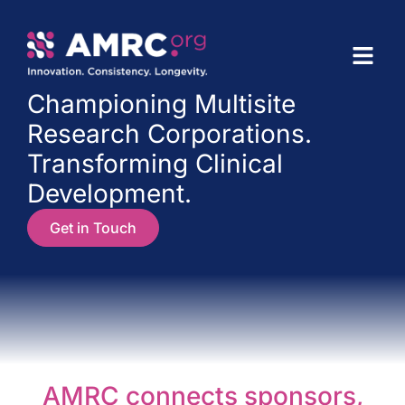
Championing Multisite
Research Corporations.
Transforming Clinical
Development.
Get in Touch
AMRC connects sponsors,