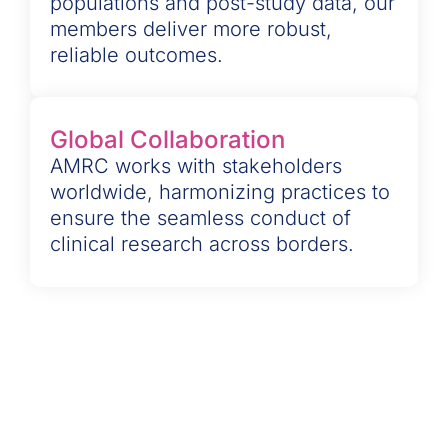
populations and post-study data, our
members deliver more robust,
reliable outcomes.
Global Collaboration
AMRC works with stakeholders
worldwide, harmonizing practices to
ensure the seamless conduct of
clinical research across borders.