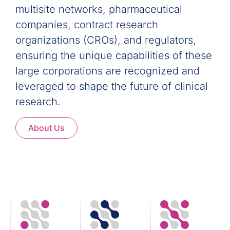
multisite networks, pharmaceutical
companies, contract research
organizations (CROs), and regulators,
ensuring the unique capabilities of these
large corporations are recognized and
leveraged to shape the future of clinical
research.
About Us