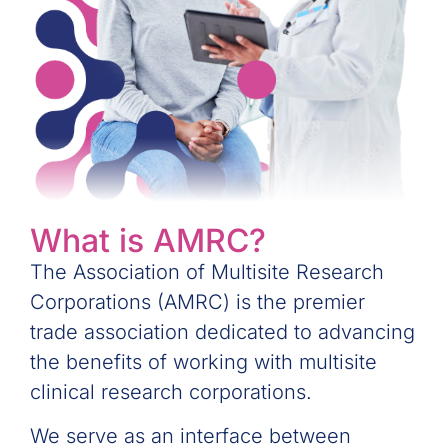
What is AMRC?
The Association of Multisite Research
Corporations (AMRC) is the premier
trade association dedicated to advancing
the benefits of working with multisite
clinical research corporations.
We serve as an interface between