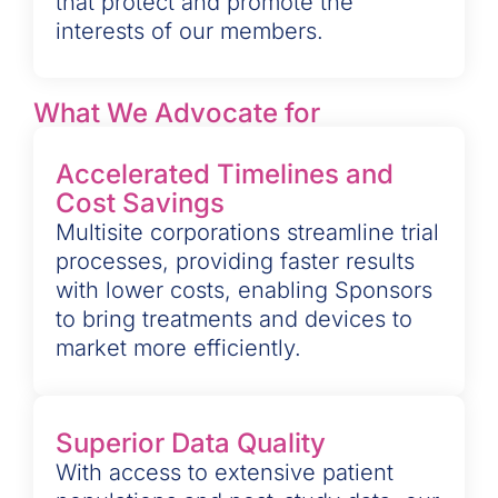
that protect and promote the
interests of our members.
What We Advocate for
Accelerated Timelines and
Cost Savings
Multisite corporations streamline trial
processes, providing faster results
with lower costs, enabling Sponsors
to bring treatments and devices to
market more efficiently.
Superior Data Quality
With access to extensive patient