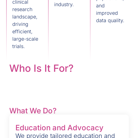
clinical
industry.
and
research
improved
landscape,
data quality.
driving
efficient,
large-scale
trials.
Who Is It For?
What We Do?
Education and Advocacy
We provide tailored education and