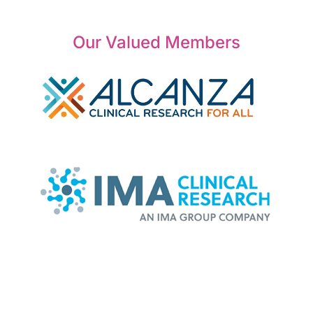
Our Valued Members