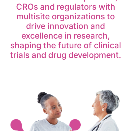
CROs and regulators with
multisite organizations to
drive innovation and
excellence in research,
shaping the future of clinical
trials and drug development.